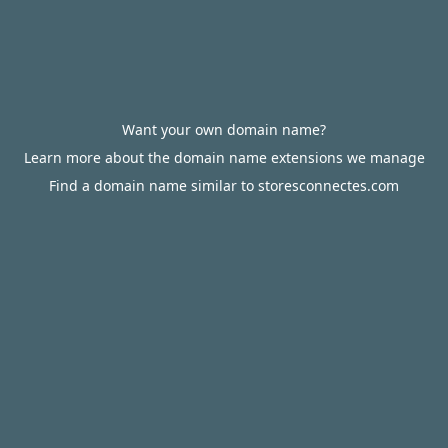
Want your own domain name?
Learn more about the domain name extensions we manage
Find a domain name similar to storesconnectes.com