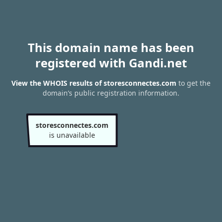
This domain name has been
registered with Gandi.net
View the WHOIS results of storesconnectes.com
to get the
domain’s public registration information.
storesconnectes.com
is unavailable